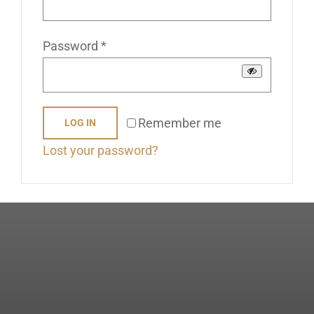
Stockists
Required
Password
*
Contact Us
Remember me
LOG IN
Lost your password?