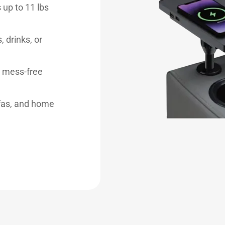
 up to 11 lbs
, drinks, or
r mess-free
ofas, and home