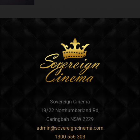
Sovereign Cinema
19/22 Northumberland Rd,
Caringbah NSW 2229
admin@sovereigncinema.com
1300 556 303