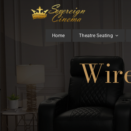
Skip
to
content
Home
Theatre Seating
Wire