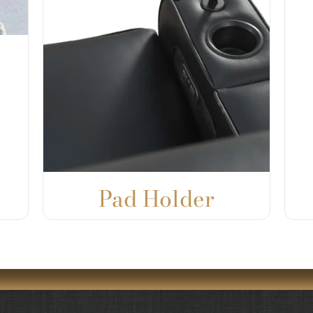
Pad Holder