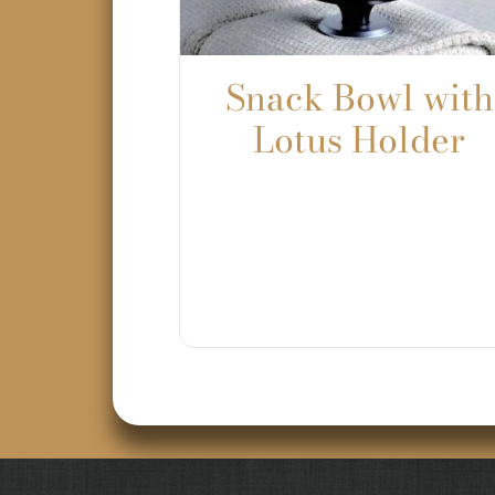
Snack Bowl with
Lotus Holder