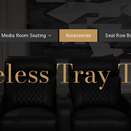
Media Room Seating
Accessories
Seat Row Bu
less Tray 