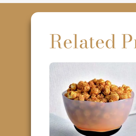
Related P