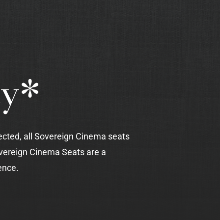
ty*
ected, all Sovereign Cinema seats
vereign Cinema Seats are a
ence.