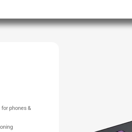
g for phones &
ioning