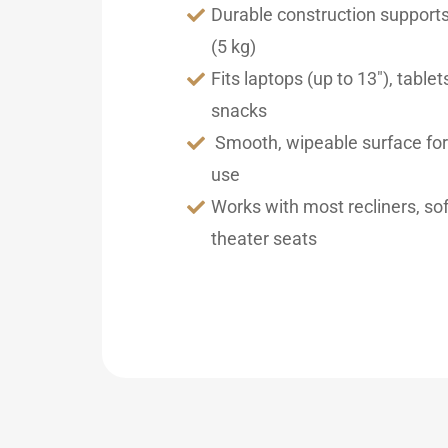
Durable construction supports
(5 kg)
Fits laptops (up to 13″), tablets
snacks
Smooth, wipeable surface fo
use
Works with most recliners, s
theater seats