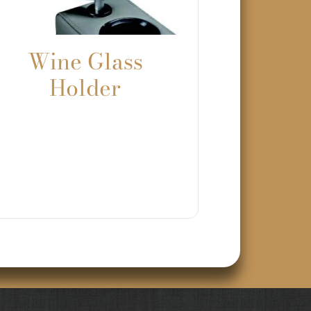
Wine Glass
Holder