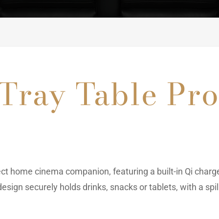
 Tray Table Pr
ect home cinema companion, featuring a built-in Qi charg
esign securely holds drinks, snacks or tablets, with a sp