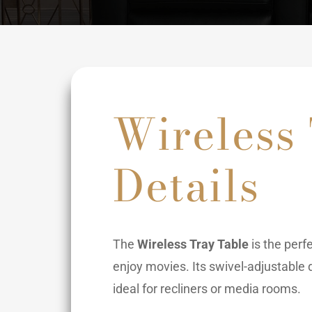
Wireless
Details
The
Wireless Tray Table
is the perf
enjoy movies. Its swivel-adjustable d
ideal for recliners or media rooms.