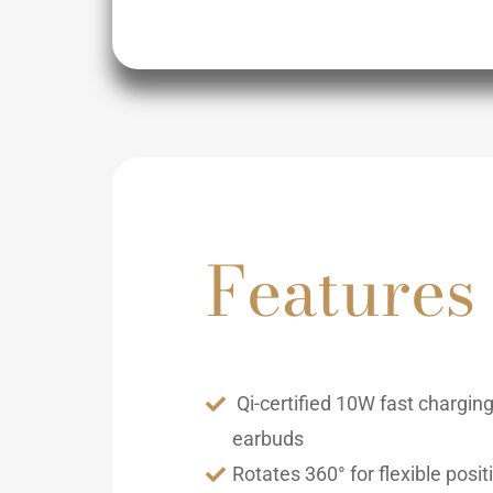
Features
Qi-certified 10W fast chargin
earbuds
Rotates 360° for flexible posit