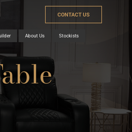
CONTACT US
ilder
About Us
Stockists
Table