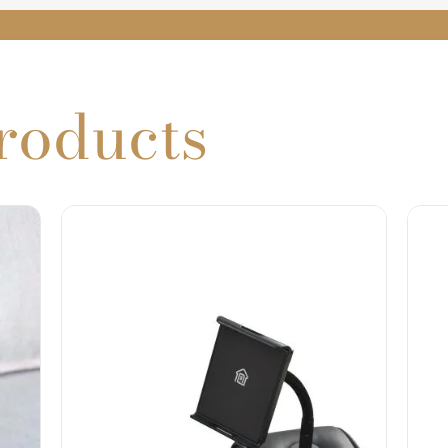
roducts