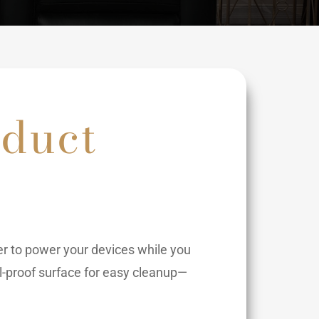
oduct
er to power your devices while you
ill-proof surface for easy cleanup—