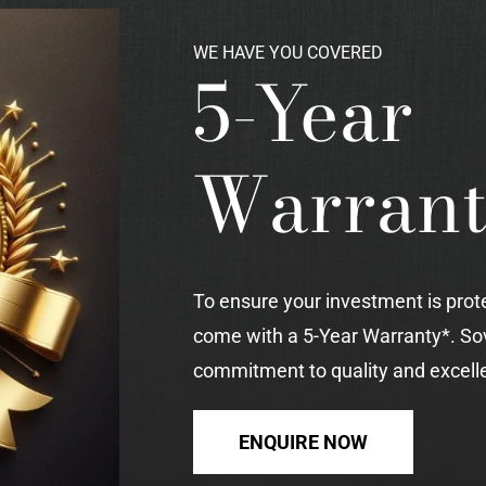
WE HAVE YOU COVERED
5-Year
Warran
To ensure your investment is prot
come with a 5-Year Warranty*. So
commitment to quality and excell
ENQUIRE NOW